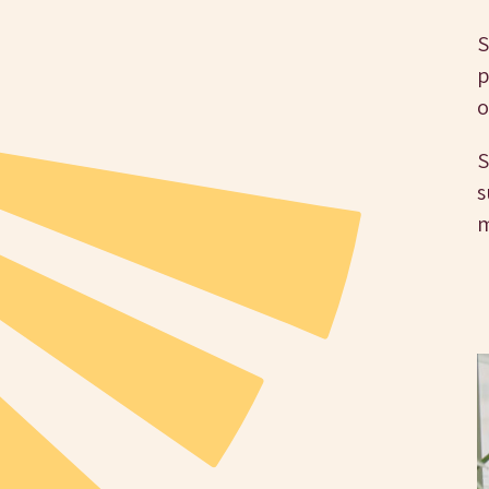
S
p
o
S
s
m