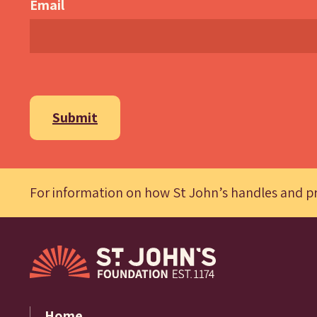
Email
Submit
For information on how St John’s handles and pr
Home