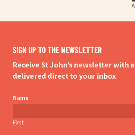
A
SIGN UP TO THE NEWSLETTER
Receive St John’s newsletter with al
delivered direct to your inbox
Name
First