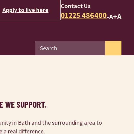
Contact Us
Apply to live here
01225 486400
+A
-A
E WE SUPPORT.
nity in Bath and the surrounding area to
a real difference.