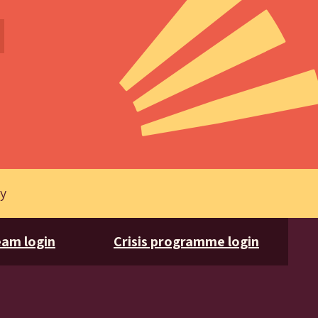
cy
am login
Crisis programme login