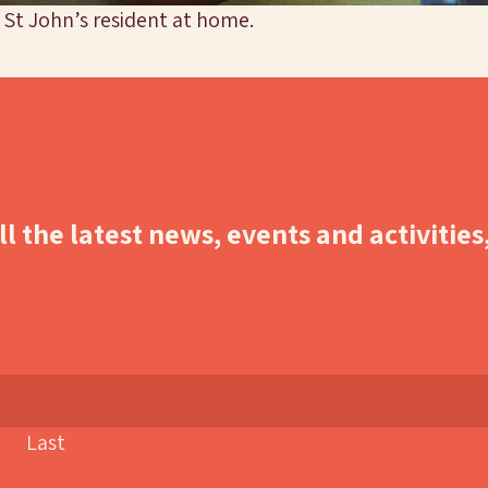
 St John’s resident at home.
l the latest news, events and activities
Last