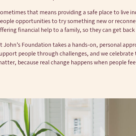
ometimes that means providing a safe place to live i
eople opportunities to try something new or reconnec
ffering financial help to a family, so they can get back
t John’s Foundation takes a hands-on, personal app
upport people through challenges, and we celebrate th
atter, because real change happens when people fee