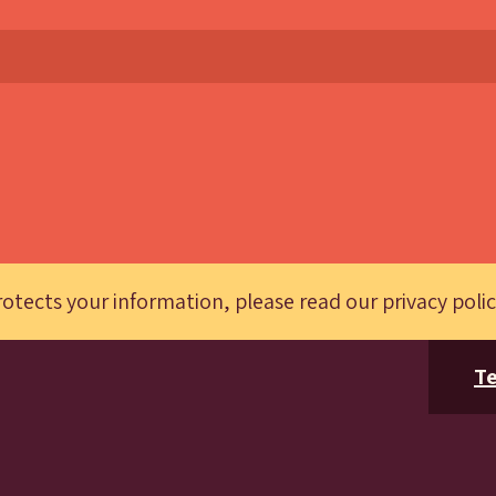
otects your information, please read our
privacy poli
Te