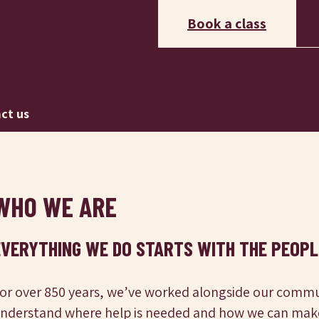
Book a class
ct us
WHO WE ARE
EVERYTHING WE DO STARTS WITH THE PEOPL
or over 850 years, we’ve worked alongside our commu
nderstand where help is needed and how we can make 