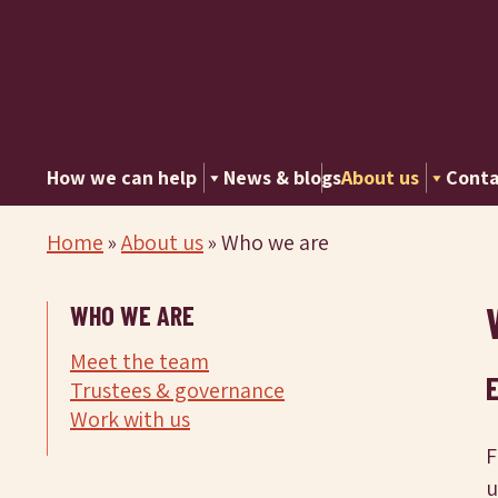
How we can help
News & blogs
About us
Conta
Home
»
About us
»
Who we are
WHO WE ARE
Meet the team
Trustees & governance
Work with us
F
u