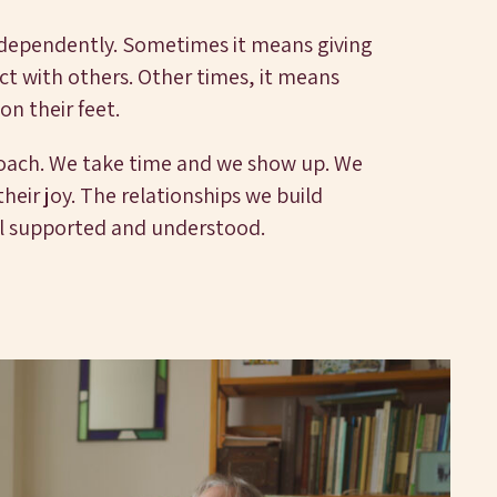
ndependently. Sometimes it means giving
t with others. Other times, it means
 on their feet.
roach. We take time and we show up. We
eir joy. The relationships we build
l supported and understood.